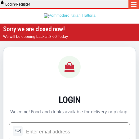
Login
/
Register
Sorry we are closed now!
We will be opening back at 8:00 Today
LOGIN
Welcome! Food and drinks available for delivery or pickup.