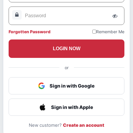
Forgotten Password
Remember Me
LOGIN NOW
or
Sign in with Google
Sign in with Apple
New customer?
Create an account